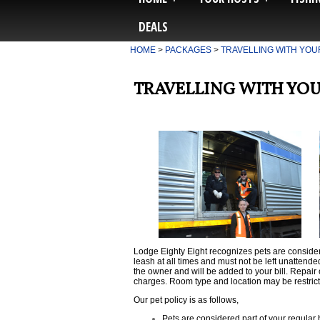
DEALS
HOME
>
PACKAGES
>
TRAVELLING WITH YOU
TRAVELLING WITH YOU
Lodge Eighty Eight
recognizes pets are consider
leash at all times and must not be left unattende
the owner and will be added to your bill. Repa
charges. Room type and location may be restric
Our pet policy is as follows,
Pets are considered part of your regular 