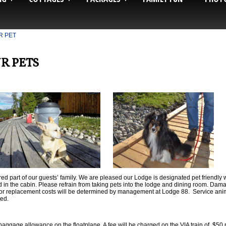
R PET
R PETS
ed part of our guests’ family. We are pleased our Lodge is designated pet friendl
d in the cabin. Please refrain from taking pets into the lodge and dining room. Damag
ir or replacement costs will be determined by management at Lodge 88. Service a
ted.
baggage allowance on the floatplane. A fee will be charged on the VIA train of $50 