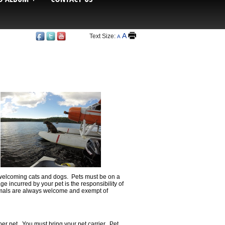
A
Text Size:
A
y welcoming cats and dogs. Pets must be on a
e incurred by your pet is the responsibility of
nimals are always welcome and exempt of
per pet. You must bring your pet carrier. Pet