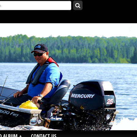
O ALBUM
+
CONTACT US