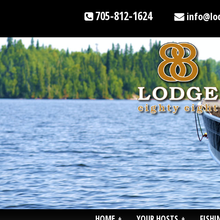
705-812-1624
info@lo
HOME
+
YOUR HOSTS
+
FISHI