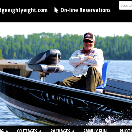
dgeeightyeight.com
On-line Reservations
NG
+
COTTAGES
+
PACKAGES
+
FAMILY FUN
PHOT