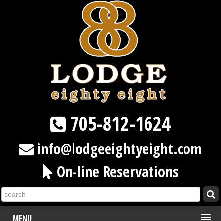
705-812-1624
info@lodgeeightyeight.com
On-line Reservations
MENU