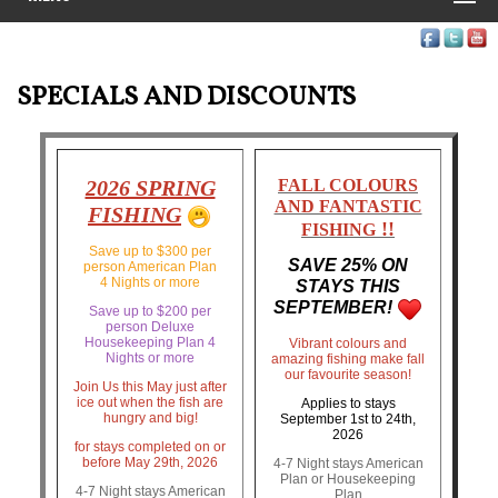
SPECIALS AND DISCOUNTS
2026 SPRING
FALL COLOURS
AND FANTASTIC
FISHING
!!
FISHING
Save up to $300 per
SAVE 25% ON
person American Plan
4 Nights or more
STAYS THIS
SEPTEMBER!
Save up to $200 per
person Deluxe
Housekeeping Plan 4
Vibrant colours and
Nights or more
amazing fishing make fall
our favourite season!
Join Us this May just after
ice out when the fish are
Applies to stays
hungry and big!
September 1st to 24th,
2026
for stays completed on or
before May 29th, 2026
4-7 Night stays American
Plan or Housekeeping
4-7 Night stays American
Plan