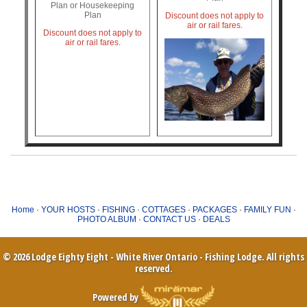
Plan or Housekeeping
Plan
Discount does not apply to
air or rail fares.
Discount does not apply to
air or rail fares.
Home
·
YOUR HOSTS
·
FISHING
·
COTTAGES
·
PACKAGES
·
FAMILY FUN
·
PHOTO ALBUM
·
CONTACT US
·
DEALS
© 2026 Lodge Eighty Eight - White River Ontario - Fishing Lodge. All rights
reserved.
Powered by