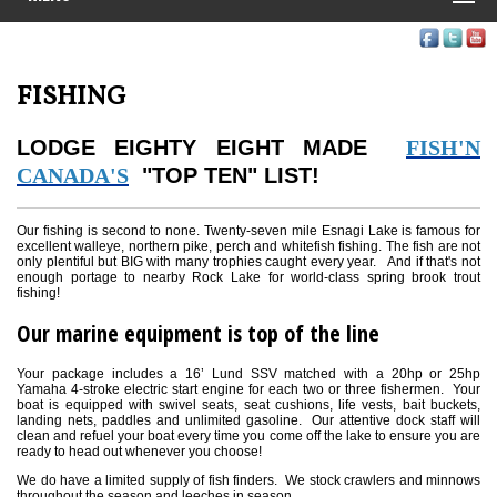
FISHING
LODGE EIGHTY EIGHT MADE
FISH'N
CANADA'S
"TOP TEN" LIST!
Our fishing is second to none. Twenty-seven mile Esnagi Lake is famous for
excellent walleye, northern pike, perch and whitefish fishing. The fish are not
only plentiful but BIG with many trophies caught every year. And if that's not
enough portage to nearby Rock Lake for world-class spring brook trout
fishing!
Our marine equipment is top of the line
Your package includes a 16’ Lund SSV matched with a 20hp or 25hp
Yamaha 4-stroke electric start engine for each two or three fishermen. Your
boat is equipped with swivel seats, seat cushions, life vests, bait buckets,
landing nets, paddles and unlimited gasoline. Our attentive dock staff will
clean and refuel your boat every time you come off the lake to ensure you are
ready to head out whenever you choose!
We do have a limited supply of fish finders. We stock crawlers and minnows
throughout the season and leeches in season.