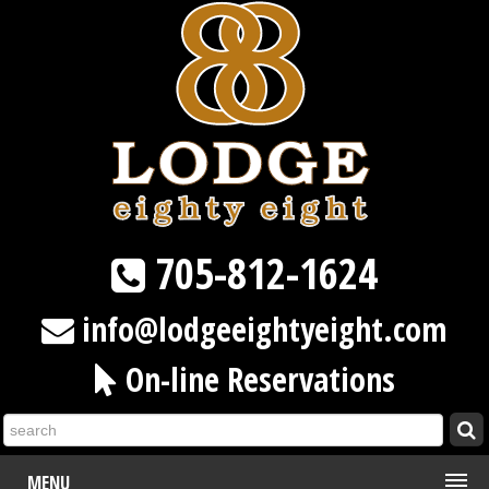
705-812-1624
info@lodgeeightyeight.com
On-line Reservations
MENU