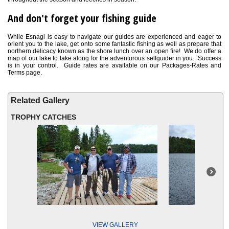
And don't forget your fishing guide
While Esnagi is easy to navigate our guides are experienced and eager to
orient you to the lake, get onto some fantastic fishing as well as prepare that
northern delicacy known as the shore lunch over an open fire! We do offer a
map of our lake to take along for the adventurous selfguider in you. Success
is in your control. Guide rates are available on our Packages-Rates and
Terms page.
Related Gallery
TROPHY CATCHES
VIEW GALLERY