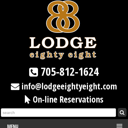
705-812-1624
info@lodgeeightyeight.com
On-line Reservations
MENU