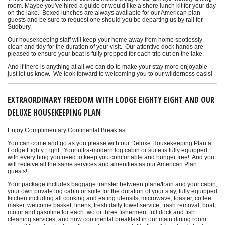
room. Maybe you've hired a guide or would like a shore lunch kit for your day
on the lake. Boxed lunches are always available for our American plan
guests and be sure to request one should you be departing us by rail for
Sudbury.
Our housekeeping staff will keep your home away from home spotlessly
clean and tidy for the duration of your visit. Our attentive dock hands are
pleased to ensure your boat is fully prepped for each trip out on the lake.
And if there is anything at all we can do to make your stay more enjoyable
just let us know. We look forward to welcoming you to our wilderness oasis!
EXTRAORDINARY FREEDOM WITH LODGE EIGHTY EIGHT AND OUR
DELUXE HOUSEKEEPING PLAN
Enjoy Complimentary Continental Breakfast
You can come and go as you please with our Deluxe Housekeeping Plan at
Lodge Eighty Eight. Your ultra-modern log cabin or suite is fully equipped
with everything you need to keep you comfortable and hunger free! And you
will receive all the same services and amenities as our American Plan
guests!
Your package includes baggage transfer between plane/train and your cabin,
your own private log cabin or suite for the duration of your stay, fully equipped
kitchen including all cooking and eating utensils, microwave, toaster, coffee
maker, welcome basket, linens, fresh daily towel service, trash removal, boat,
motor and gasoline for each two or three fishermen, full dock and fish
cleaning services, and now continental breakfast in our main dining room