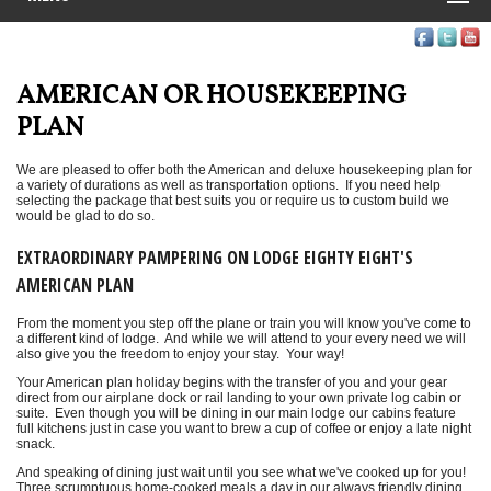
AMERICAN OR HOUSEKEEPING
PLAN
We are pleased to offer both the American and deluxe housekeeping plan for
a variety of durations as well as transportation options. If you need help
selecting the package that best suits you or require us to custom build we
would be glad to do so.
EXTRAORDINARY PAMPERING ON LODGE EIGHTY EIGHT'S
AMERICAN PLAN
From the moment you step off the plane or train you will know you've come to
a different kind of lodge. And while we will attend to your every need we will
also give you the freedom to enjoy your stay. Your way!
Your American plan holiday begins with the transfer of you and your gear
direct from our airplane dock or rail landing to your own private log cabin or
suite. Even though you will be dining in our main lodge our cabins feature
full kitchens just in case you want to brew a cup of coffee or enjoy a late night
snack.
And speaking of dining just wait until you see what we've cooked up for you!
Three scrumptuous home-cooked meals a day in our always friendly dining