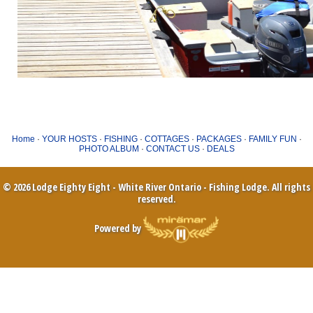
Home
·
YOUR HOSTS
·
FISHING
·
COTTAGES
·
PACKAGES
·
FAMILY FUN
·
PHOTO ALBUM
·
CONTACT US
·
DEALS
© 2026 Lodge Eighty Eight - White River Ontario - Fishing Lodge. All rights
reserved.
Powered by