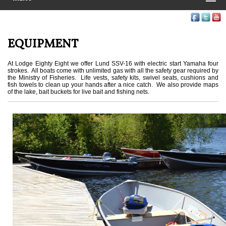
EQUIPMENT
At Lodge Eighty Eight we offer Lund SSV-16 with electric start Yamaha four
strokes. All boats come with unlimited gas with all the safety gear required by
the Ministry of Fisheries. Life vests, safety kits, swivel seats, cushions and
fish towels to clean up your hands after a nice catch. We also provide maps
of the lake, bait buckets for live bait and fishing nets.