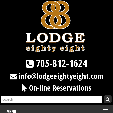
705-812-1624
info@lodgeeightyeight.com
On-line Reservations
MENU