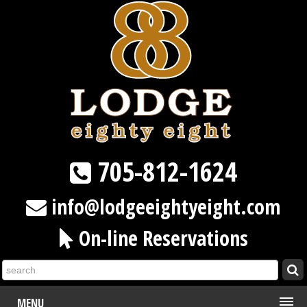
705-812-1624
info@lodgeeightyeight.com
On-line Reservations
MENU