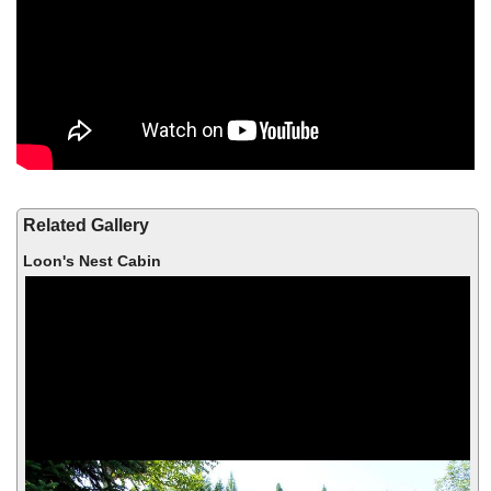
Related Gallery
Loon's Nest Cabin