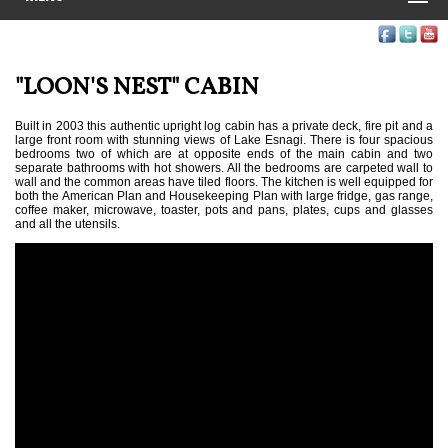
"LOON'S NEST" CABIN
Built in 2003 this authentic upright log cabin has a private deck, fire pit and a
large front room with stunning views of Lake Esnagi. There is four spacious
bedrooms two of which are at opposite ends of the main cabin and two
separate bathrooms with hot showers. All the bedrooms are carpeted wall to
wall and the common areas have tiled floors. The kitchen is well equipped for
both the American Plan and Housekeeping Plan with large fridge, gas range,
coffee maker, microwave, toaster, pots and pans, plates, cups and glasses
and all the utensils.