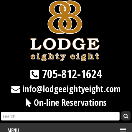
705-812-1624
info@lodgeeightyeight.com
On-line Reservations
MENU