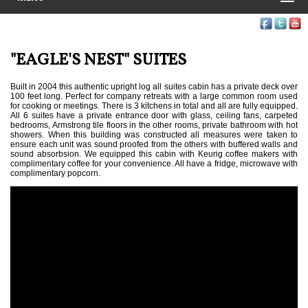
"EAGLE'S NEST" SUITES
Built in 2004 this authentic upright log all suites cabin has a private deck over
100 feet long. Perfect for company retreats with a large common room used
for cooking or meetings. There is 3 kitchens in total and all are fully equipped.
All 6 suites have a private entrance door with glass, ceiling fans, carpeted
bedrooms, Armstrong tile floors in the other rooms, private bathroom with hot
showers. When this building was constructed all measures were taken to
ensure each unit was sound proofed from the others with buffered walls and
sound absorbsion. We equipped this cabin with Keurig coffee makers with
complimentary coffee for your convenience. All have a fridge, microwave with
complimentary popcorn.