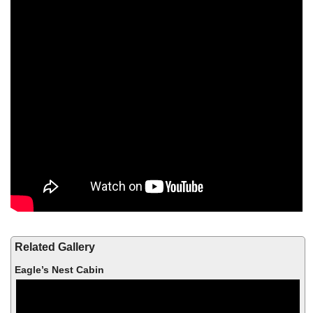
Related Gallery
Eagle’s Nest Cabin